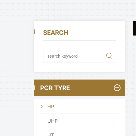
SEARCH
PCR TYRE
HP
UHP
HT