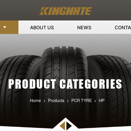
ABOUT US
NEWS
CONTA
PRODUCT CATEGORIES
Home
>
Products
>
PCR TYRE
>
HP