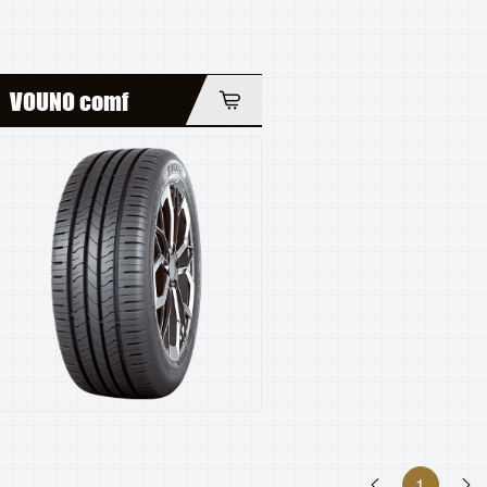
VOUNO comf
1