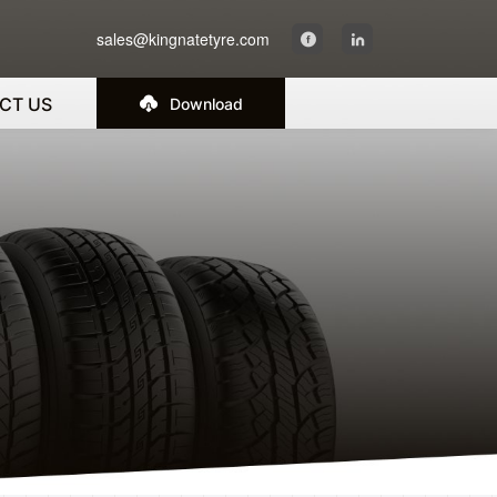
sales@kingnatetyre.com
CT US
Download