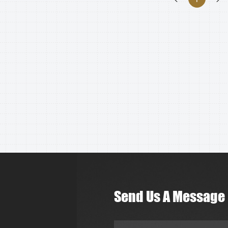
Send Us A Message