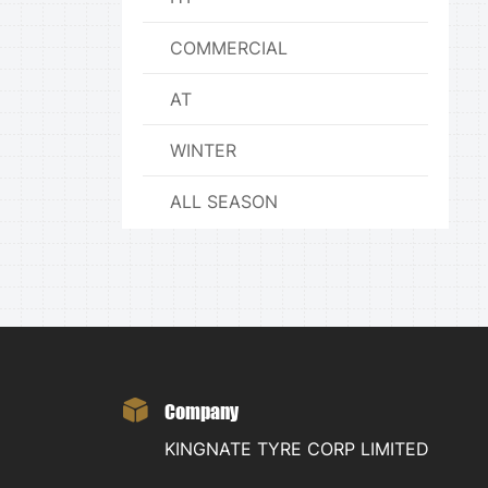
COMMERCIAL
AT
WINTER
ALL SEASON
Company
KINGNATE TYRE CORP LIMITED