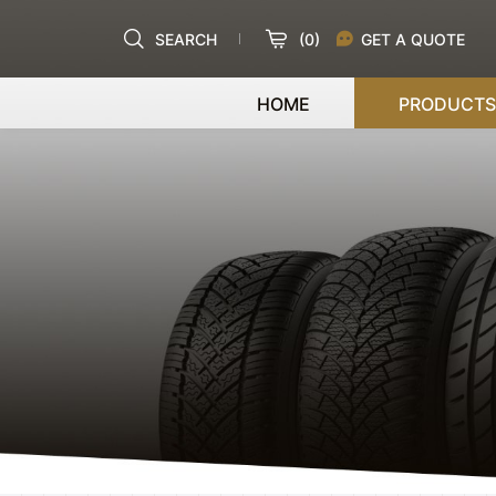
SEARCH
(
0
)
GET A QUOTE
HOME
PRODUCTS