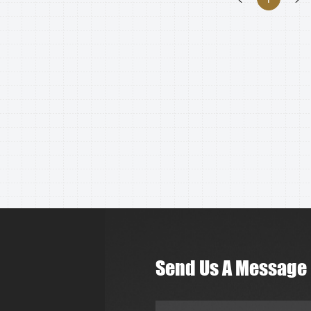
Send Us A Message