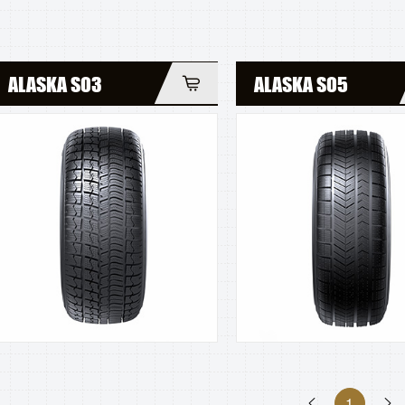
ALASKA S03
ALASKA S05
1