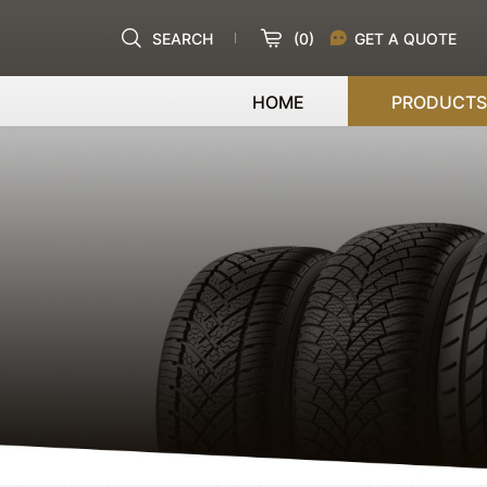
SEARCH
(
0
)
GET A QUOTE
HOME
PRODUCTS