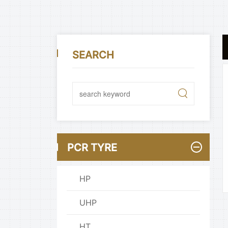
SEARCH
PCR TYRE
HP
UHP
HT