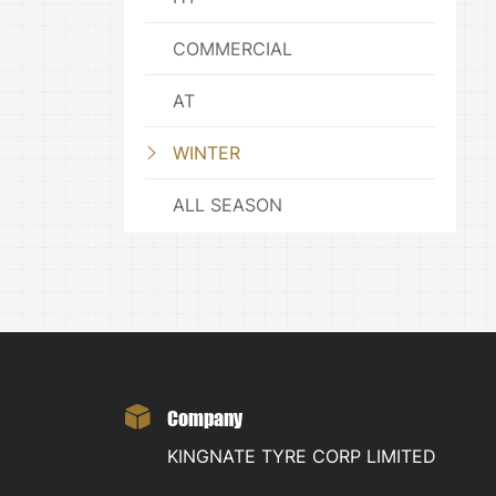
COMMERCIAL
AT
WINTER
ALL SEASON
Company
KINGNATE TYRE CORP LIMITED