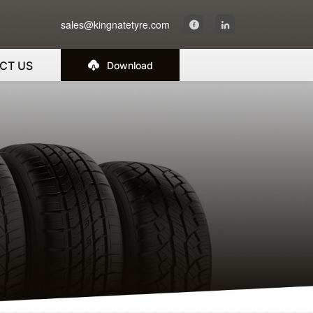
sales@kingnatetyre.com
CT US
Download