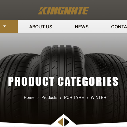
ABOUT US
NEWS
CONTA
PRODUCT CATEGORIES
Home
>
Products
>
PCR TYRE
>
WINTER