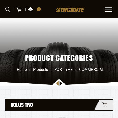
PRODUCT CATEGORIES
Home
>
Products
>
PCR TYRE
>
COMMERCIAL
ACLUS TRO