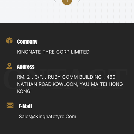
Company
KINGNATE TYRE CORP LIMITED
CONTACT
Address
RM. 2，3/F.，RUBY COMM BUILDING，480
NATHAN ROAD.KOWLOON, YAU MA TEI HONG
KONG
E-Mail
Sales@kingnatetyre.com