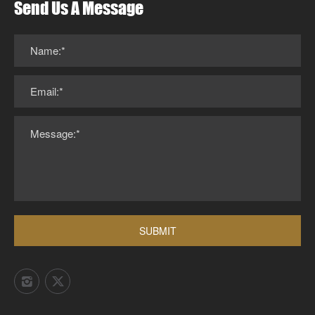
Send Us A Message
Name:*
Email:*
Message:*
SUBMIT