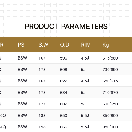
PRODUCT PARAMETERS
SR
PS
S.W
O.D
RIM
Kg
Q
BSW
167
596
4.5J
615/580
Q
BSW
178
608
5J
730/690
Q
BSW
167
622
4.5J
650/615
Q
BSW
178
634
5J
710/670
Q
BSW
177
602
5J
690/650
00Q
BSW
188
650
5.5J
850/800
04Q
BSW
198
666
5.5J
950/900