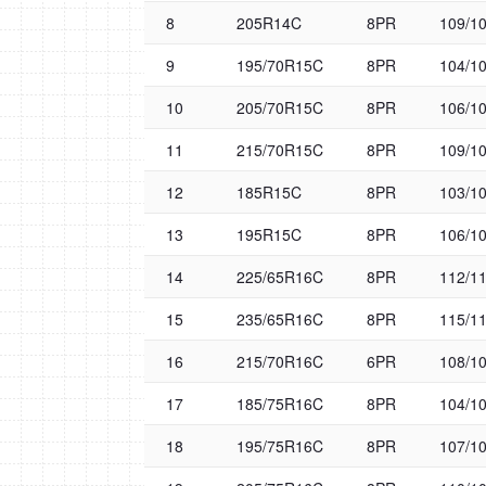
8
205R14C
8PR
109/1
9
195/70R15C
8PR
104/1
10
205/70R15C
8PR
106/1
11
215/70R15C
8PR
109/1
12
185R15C
8PR
103/1
13
195R15C
8PR
106/1
14
225/65R16C
8PR
112/1
15
235/65R16C
8PR
115/1
16
215/70R16C
6PR
108/1
17
185/75R16C
8PR
104/1
18
195/75R16C
8PR
107/1