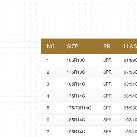
N0
SIZE
PR
LL&
1
165R13C
6PR
91/89
2
175R13C
8PR
97/95
3
165R14C
6PR
93/91
4
175R14C
6PR
96/94
5
175/70R14C
6PR
95/93
6
185R14C
8PR
102/1
7
195R14C
8PR
106/1