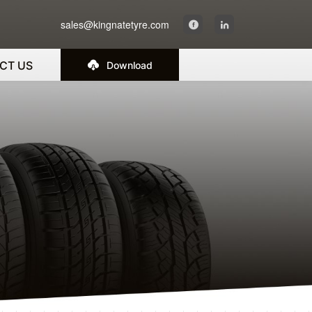
sales@kingnatetyre.com
CT US
Download