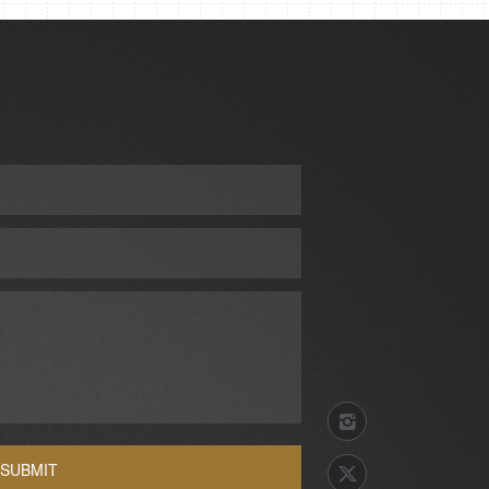
SUBMIT