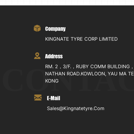
Company
KINGNATE TYRE CORP LIMITED
Address
CONTA
RM. 2，3/F.，RUBY COMM BUILDING
NATHAN ROAD.KOWLOON, YAU MA TE
KONG
E-Mail
Sales@kingnatetyre.com