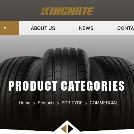
ABOUT US
NEWS
CONTA
PRODUCT CATEGORIES
Home
>
Products
>
PCR TYRE
>
COMMERCIAL