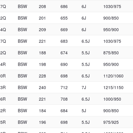
07Q
BSW
208
686
6J
1030/975
02Q
BSW
201
655
6J
900/850
04Q
BSW
209
669
6J
950/900
07Q
BSW
221
683
6.5J
1030/975
02Q
BSW
188
674
5.5J
875/850
04R
BSW
198
690
5.5J
950/900
10R
BSW
228
698
6.5J
1120/1060
13R
BSW
240
712
7J
1215/1150
06R
BSW
221
708
6.5J
1000/950
02R
BSW
184
684
5J
900/850
05R
BSW
196
698
5.5J
975/925