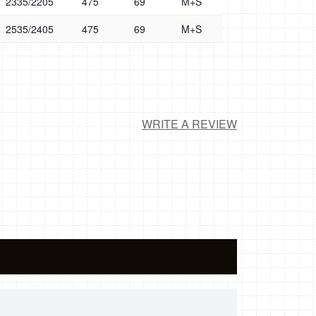
2335/2205
475
69
M+S
2535/2405
475
69
M+S
WRITE A REVIEW