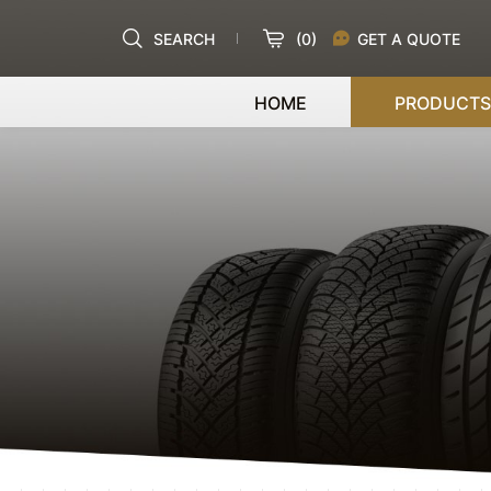
SEARCH
(
0
)
GET A QUOTE
HOME
PRODUCTS