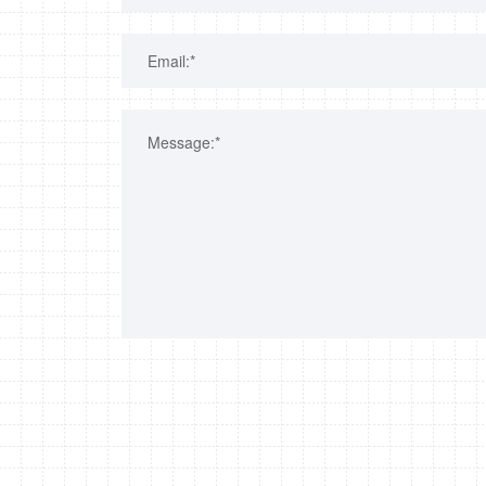
Email:*
Message:*