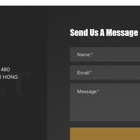
Send Us A Message
Name:*
CT
，480
Email:*
I HONG
Message:*