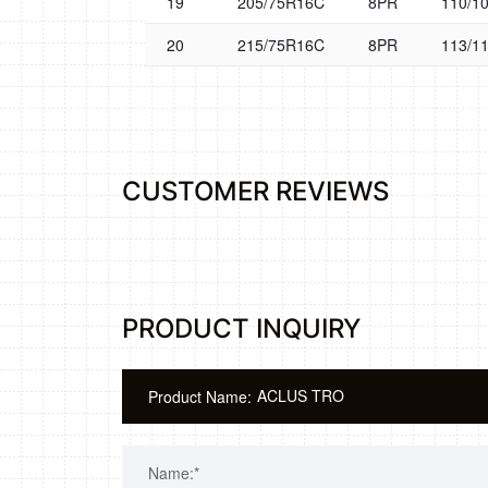
19
205/75R16C
8PR
110/1
20
215/75R16C
8PR
113/1
CUSTOMER REVIEWS
PRODUCT INQUIRY
Product Name:
Name:*