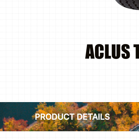
ACLUS 
PRODUCT DETAILS