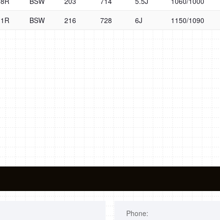
08R
BSW
203
714
5.5J
1060/1000
11R
BSW
216
728
6J
1150/1090
Phone: