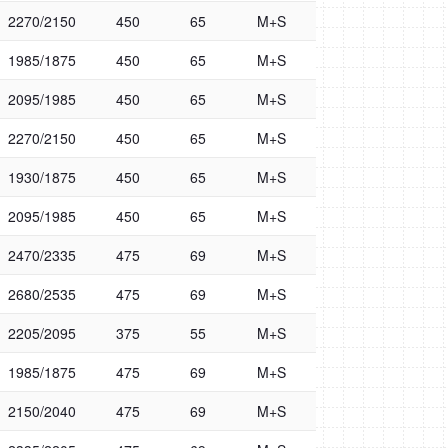
2270/2150
450
65
M+S
1985/1875
450
65
M+S
2095/1985
450
65
M+S
2270/2150
450
65
M+S
1930/1875
450
65
M+S
2095/1985
450
65
M+S
2470/2335
475
69
M+S
2680/2535
475
69
M+S
2205/2095
375
55
M+S
1985/1875
475
69
M+S
2150/2040
475
69
M+S