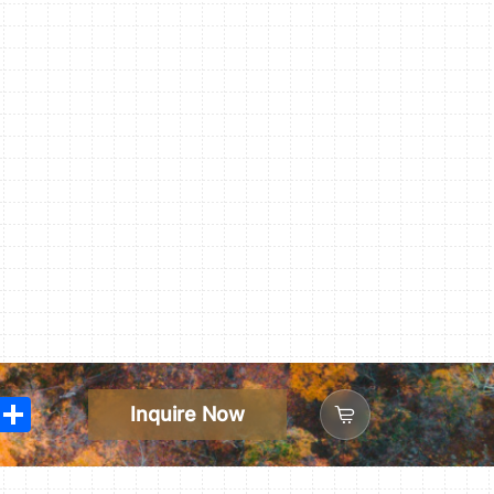
In
WhatsApp
Share
Inquire Now