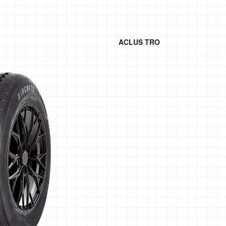
ACLUS TRO