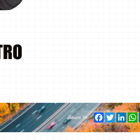
TRO
Facebook
Twitter
Linked
Share To: