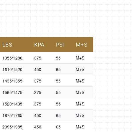
LBS
KPA
PSI
M+S
1355/1280
375
55
M+S
1610/1520
450
65
M+S
1435/1355
375
55
M+S
1565/1475
375
55
M+S
1520/1435
375
55
M+S
1875/1765
450
65
M+S
2095/1985
450
65
M+S