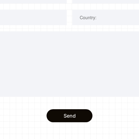
Country:
Send